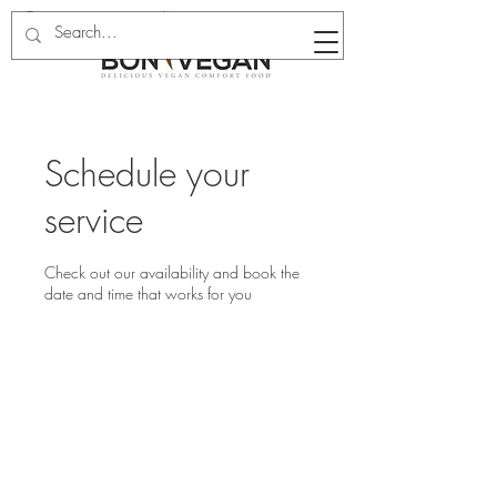
Schedule your
service
Check out our availability and book the
date and time that works for you